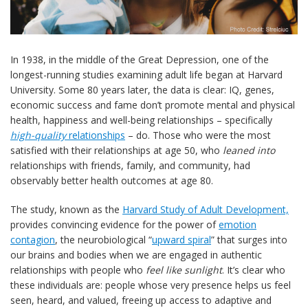
In 1938, in the middle of the Great Depression, one of the
longest-running studies examining adult life began at Harvard
University. Some 80 years later, the data is clear: IQ, genes,
economic success and fame don’t promote mental and physical
health, happiness and well-being relationships – specifically
high-quality
relationships
– do. Those who were the most
satisfied with their relationships at age 50, who
leaned into
relationships with friends, family, and community, had
observably better health outcomes at age 80.
The study, known as the
Harvard Study of Adult Development,
provides convincing evidence for the power of
emotion
contagion
, the neurobiological “
upward spiral
” that surges into
our brains and bodies when we are engaged in authentic
relationships with people who
feel like sunlight
. It’s clear who
these individuals are: people whose very presence helps us feel
seen, heard, and valued, freeing up access to adaptive and