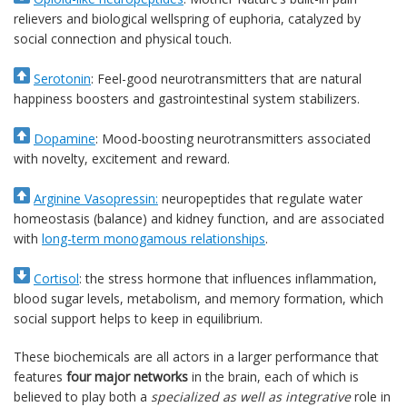
relievers and biological wellspring of euphoria, catalyzed by
social connection and physical touch.
Serotonin
: Feel-good neurotransmitters that are natural
happiness boosters and gastrointestinal system stabilizers.
Dopamine
: Mood-boosting neurotransmitters associated
with novelty, excitement and reward.
Arginine Vasopressin:
neuropeptides that regulate water
homeostasis (balance) and kidney function, and are associated
with
long-term monogamous relationships
.
Cortisol
: the stress hormone that influences inflammation,
blood sugar levels, metabolism, and memory formation, which
social support helps to keep in equilibrium.
These biochemicals are all actors in a larger performance that
features
four major networks
in the brain, each of which is
believed to play both a
specialized as well as integrative
role in