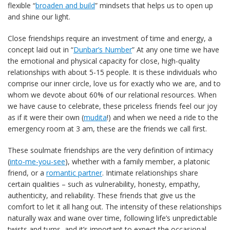
flexible “
broaden and build
” mindsets that helps us to open up
and shine our light.
Close friendships require an investment of time and energy, a
concept laid out in “
Dunbar’s Number
” At any one time we have
the emotional and physical capacity for close, high-quality
relationships with about 5-15 people. It is these individuals who
comprise our inner circle, love us for exactly who we are, and to
whom we devote about 60% of our relational resources. When
we have cause to celebrate, these priceless friends feel our joy
as if it were their own (
mudita
!) and when we need a ride to the
emergency room at 3 am, these are the friends we call first.
These soulmate friendships are the very definition of intimacy
(
into-me-you-see
), whether with a family member, a platonic
friend, or a
romantic partner
. Intimate relationships share
certain qualities – such as vulnerability, honesty, empathy,
authenticity, and reliability. These friends that give us the
comfort to let it all hang out. The intensity of these relationships
naturally wax and wane over time, following life’s unpredictable
twists and turns, and it’s important to expect the occasional