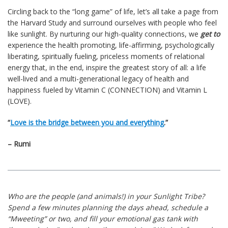
Circling back to the “long game” of life, let’s all take a page from
the Harvard Study and surround ourselves with people who feel
like sunlight. By nurturing our high-quality connections, we
get to
experience the health promoting, life-affirming, psychologically
liberating, spiritually fueling, priceless moments of relational
energy that, in the end, inspire the greatest story of all: a life
well-lived and a multi-generational legacy of health and
happiness fueled by Vitamin C (CONNECTION) and Vitamin L
(LOVE).
“
Love is the bridge between you and everything
.”
– Rumi
Who are the people (and animals!) in your Sunlight Tribe?
Spend a few minutes planning the days ahead, schedule a
“Mweeting” or two, and fill your emotional gas tank with