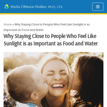
Skip
to
content
Home
»
Why Staying Close to People Who Feel Like Sunlight is as
Important as Food and Water
Why Staying Close to People Who Feel Like
Sunlight is as Important as Food and Water