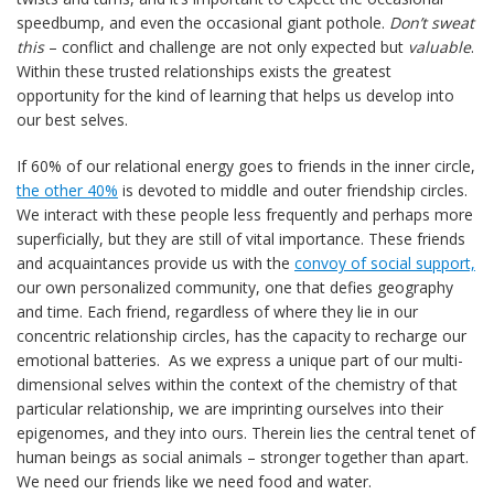
speedbump, and even the occasional giant pothole.
Don’t sweat
this
– conflict and challenge are not only expected but
valuable
.
Within these trusted relationships exists the greatest
opportunity for the kind of learning that helps us develop into
our best selves.
If 60% of our relational energy goes to friends in the inner circle,
the other 40%
is devoted to middle and outer friendship circles.
We interact with these people less frequently and perhaps more
superficially, but they are still of vital importance. These friends
and acquaintances provide us with the
convoy of social support,
our own personalized community, one that defies geography
and time. Each friend, regardless of where they lie in our
concentric relationship circles, has the capacity to recharge our
emotional batteries. As we express a unique part of our multi-
dimensional selves within the context of the chemistry of that
particular relationship, we are imprinting ourselves into their
epigenomes, and they into ours. Therein lies the central tenet of
human beings as social animals – stronger together than apart.
We need our friends like we need food and water.