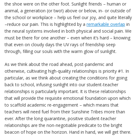
the shoe were on the other foot. Sunlight friends – human or
animal, a generation (or two!) above or below, in- or outside of
the school or workplace – help us feel our joy, and quite literally
–reduce our pain. This is highlighted by a
remarkable overlap
in
the neural systems involved in both physical and social pain. We
must be there for one another – even when it’s hard – knowing
that even on cloudy days the UV rays of friendship seep
through, filling our souls with the warm glow of sunlight.
As we think about the road ahead, post-pandemic and
otherwise, cultivating high-quality relationships is priority #1. In
particular, as we think about creating the conditions for going
back to school, infusing sunlight into our student-teacher
relationships is particularly important. It is these relationships
that will provide the requisite emotional foundation upon which
to scaffold academic re-engagement – which means that
teachers will need fuel from their Sunshine Tribes more than
ever. After the long quarantine, positive student-teacher
relationships are the non-negotiable predicate to the bright
beacon of hope on the horizon. Hand in hand, we will get there.