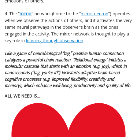
emotions of others.
4. The “
mirror
” network (home to the “
mirror neuron
”) operates
when we observe the actions of others, and it activates the very
same neural pathways in the observer’s brain as the ones
engaged in the activity. The mirror network is thought to play a
key role in
learning through observation
.
Like a game of neurobiological “tag,” positive human connection
catalyzes a powerful chain reaction. “Relational energy” initiates a
molecular cascade that starts with an
emotion
(e.g. joy), which in
nanoseconds (“tag, you’re it!”) kickstarts adaptive brain-based
cognitive processes
(e.g. improved flexibility, creativity and
memory), which enhance well-being, productivity and quality of life.
ALL WE NEED IS…