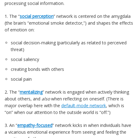
processing social information.
1. The “
social perception
” network is centered on the amygdala
(the brain’s “emotional smoke detector,”) and shapes the effects
of emotion on:
social decision-making (particularly as related to perceived
threat)
social saliency
creating bonds with others
social pain
2. The “
mentalizing
” network is engaged when actively thinking
about others, and
also
when reflecting on oneself. (There is
major overlap here with the
default-mode network
, which is
“on” when our attention to the outside world is “off.”)
3. An “
empathy-focused
” network kicks in when individuals have
a vicarious emotional experience from seeing and feeling the