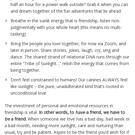
half an hour for a power walk outside? Grab it when you can
and dream together of the fun adventures that lie ahead.
Breathe in the sunlit energy that is friendship, listen non-
judgmentally with your whole heart (this means no multi-
tasking)
Bring the people you love together, for now via Zoom, and
later in person. Share stories, jokes, laugh, cry, sing and
dance. The shared strand of relational DNA runs through our
entire “Tribe of Sunlight…” relish the energy that comes from
being together.
Don’t feel constrained to humans! Our canines ALWAYS feel
like sunlight – the pure, unadulterated kind that’s rooted in
unconditional love.
The investment of personal and emotional resources in
friendship is vital.
In other words, to
have
a friend, we have to
be
a friend.
When someone we love has a bad day, bad week or
a bad month, needing more sunlight, care and nurturing than
usual, try and be patient. Aspire to be the friend you’d wish for if