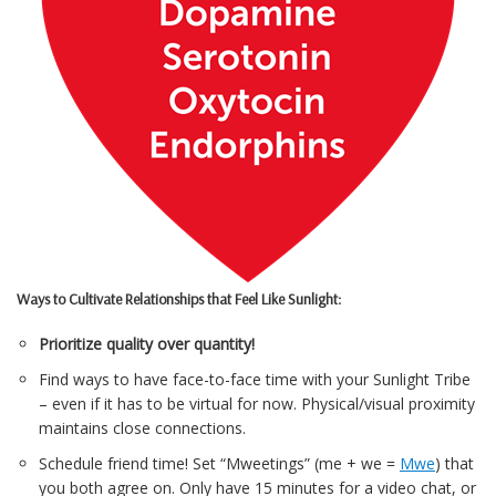
Ways to Cultivate Relationships that Feel Like Sunlight:
Prioritize quality over quantity!
Find ways to have face-to-face time with your Sunlight Tribe
– even if it has to be virtual for now. Physical/visual proximity
maintains close connections.
Schedule friend time! Set “Mweetings” (me + we =
Mwe
) that
you both agree on. Only have 15 minutes for a video chat, or