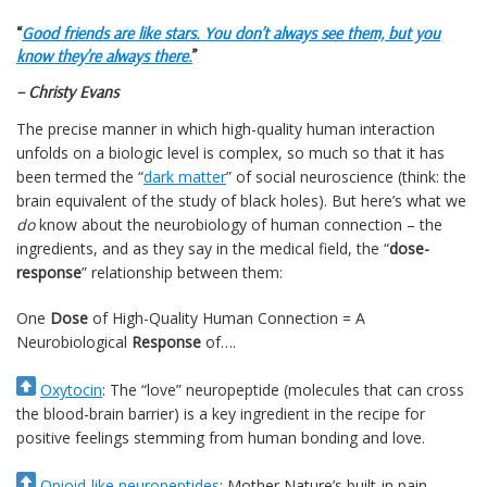
“
Good friends are like stars. You don’t always see them, but you
know they’re always there.
”
– Christy Evans
The precise manner in which high-quality human interaction
unfolds on a biologic level is complex, so much so that it has
been termed the “
dark matter
” of social neuroscience (think: the
brain equivalent of the study of black holes). But here’s what we
do
know about the neurobiology of human connection – the
ingredients, and as they say in the medical field, the “
dose-
response
” relationship between them:
One
Dose
of High-Quality Human Connection = A
Neurobiological
Response
of….
Oxytocin
: The “love” neuropeptide (molecules that can cross
the blood-brain barrier) is a key ingredient in the recipe for
positive feelings stemming from human bonding and love.
Opioid-like neuropeptides
: Mother Nature’s built-in pain