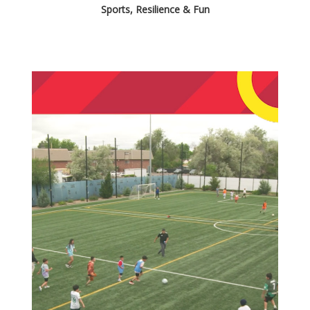
Sports, Resilience & Fun