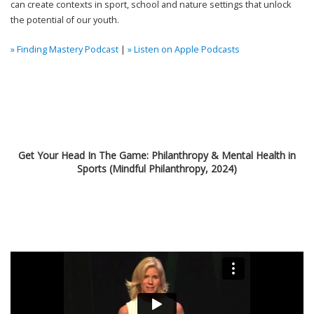
can create contexts in sport, school
and nature settings that unlock
the potential of our youth.
» Finding Mastery Podcast
|
» Listen on Apple Podcasts
Get Your Head In The Game: Philanthropy & Mental Health in
Sports (Mindful Philanthropy, 2024)