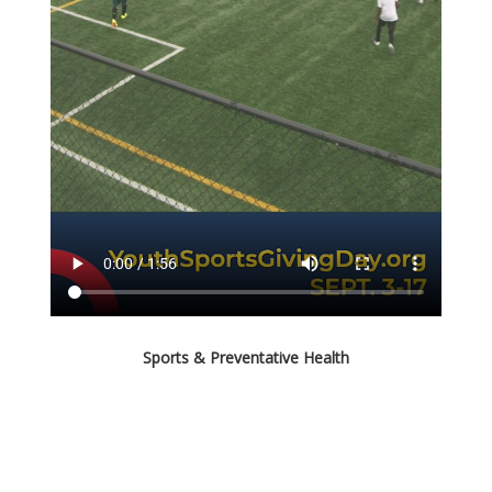
Sports & Preventative Health