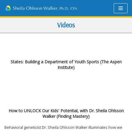
Skip
to
content
Videos
States: Building a Department of Youth Sports (The Aspen
Institute)
How to UNLOCK Our Kids' Potential, with Dr. Sheila Ohlsson
Walker (Finding Mastery)
Behavioral geneticist Dr. Sheila Ohlsson Walker illuminates how we