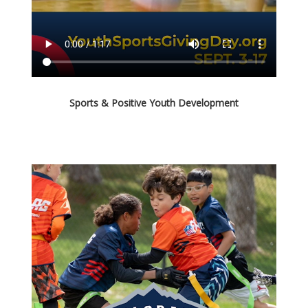
Sports & Positive Youth Development