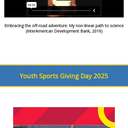
Embracing the off-road adventure: My non-linear path to science
(InterAmerican Development Bank, 2016)
Youth Sports Giving Day 2025